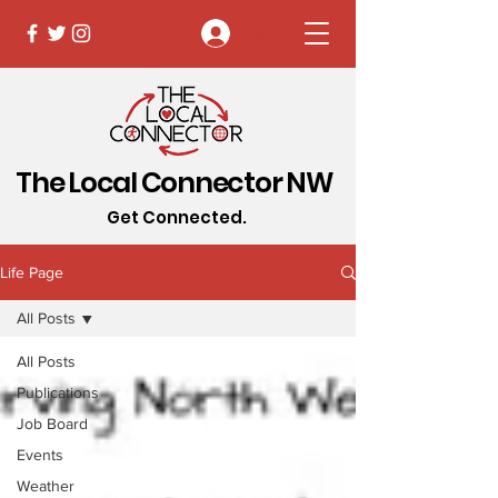
Log In
The Local Connector NW
Get Connected.
Life Page
All Posts
All Posts
Publications
Job Board
Events
Weather