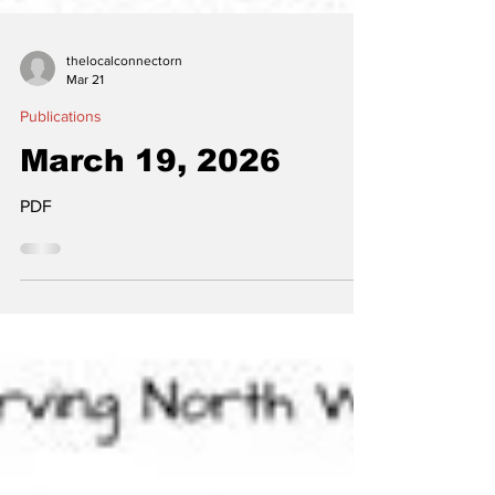
thelocalconnectorn
Mar 21
Publications
March 19, 2026
PDF