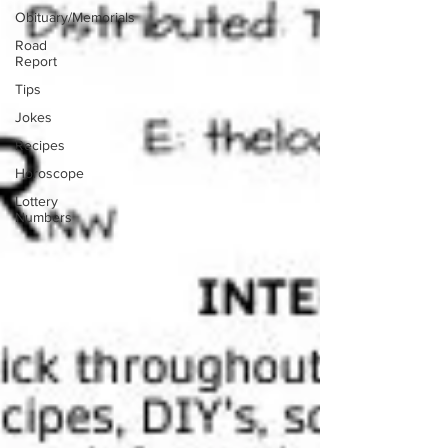
Obituary/Memorials
Road
Report
Tips
Jokes
Recipes
Horoscope
Lottery
Numbers