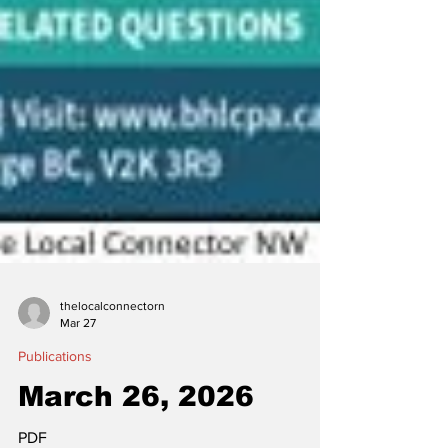
thelocalconnectorn
Mar 27
Publications
March 26, 2026