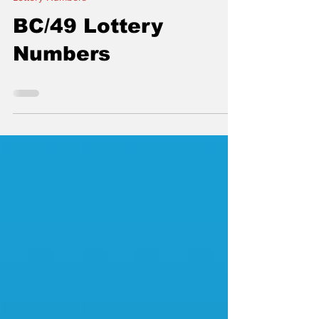
thelocalconnectorn
Nov 2, 2020
Lottery Numbers
BC/49 Lottery
Numbers