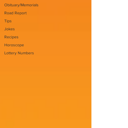
Obituary/Memorials
Road Report
Tips
Jokes
Recipes
Horoscope
Lottery Numbers