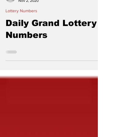
thelocalconnectorn
Nov 2, 2020
Lottery Numbers
Daily Grand Lottery
Numbers