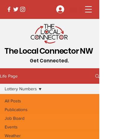
Log In
The Local Connector NW
Get Connected.
Life Page
Lottery Numbers
All Posts
Publications
Job Board
Events
Weather