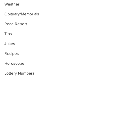
Weather
Obituary/Memorials
Road Report
Tips
Jokes
Recipes
Horoscope
Lottery Numbers