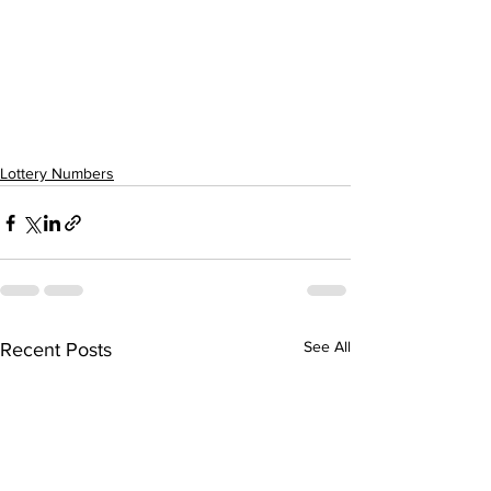
Lottery Numbers
See All
Recent Posts