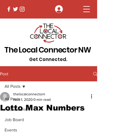
Log In
The Local Connector NW
Get Connected.
Post
All Posts
thelocalconnectorn
All Posts
Nov 1, 2020
0 min read
Lotto Max Numbers
Publications
Job Board
Events