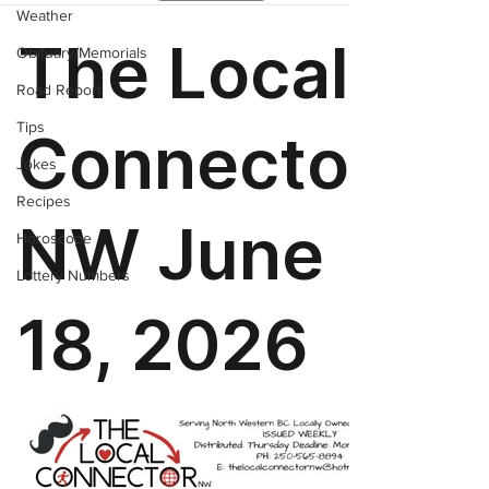
Weather
Obituary/Memorials
Road Report
Tips
Jokes
Recipes
Horoscope
Lottery Numbers