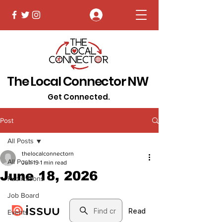
Log In
The Local Connector NW
Get Connected.
Post
All Posts
thelocalconnectorn
All Posts
Jun 19
1 min read
June 18, 2026
Publications
Job Board
Events