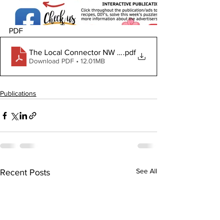
PDF
The Local Connector NW June 18, 2026
.pdf
Download PDF • 12.01MB
Publications
See All
Recent Posts