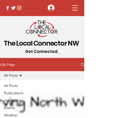
Log In
The Local Connector NW
Get Connected.
Life Page
All Posts
All Posts
Publications
Job Board
Events
Weather