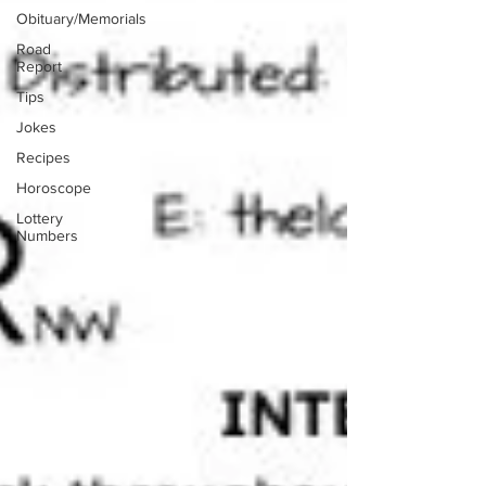
Obituary/Memorials
Road
Report
Tips
Jokes
Recipes
Horoscope
Lottery
Numbers