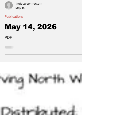
thelocalconnectorn
May 14
Publications
May 14, 2026
PDF