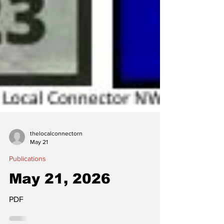
thelocalconnectorn
May 21
Publications
May 21, 2026
PDF