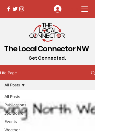
Log In
The Local Connector NW
Get Connected.
Life Page
All Posts
All Posts
Publications
Job Board
Events
Weather