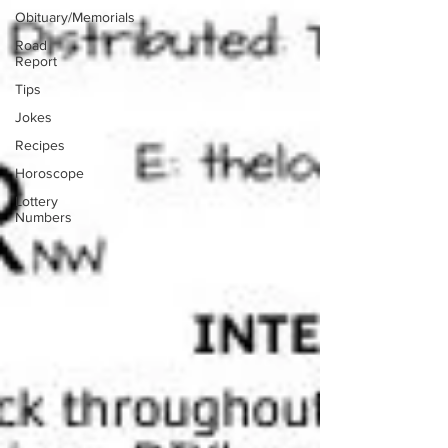
Obituary/Memorials
Road
Report
Tips
Jokes
Recipes
Horoscope
Lottery
Numbers