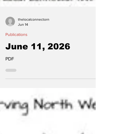
thelocalconnectorn
Jun 14
Publications
June 11, 2026
PDF