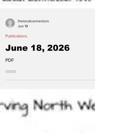
thelocalconnectorn
Jun 19
Publications
June 18, 2026
PDF