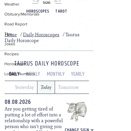
Weather
Obituary/Memorials
Road Report
Tips
Jokes
Recipes
Horoscope
Lottery Numbers