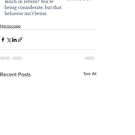
Horoscope
See All
Recent Posts