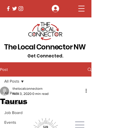
Log In
The Local Connector NW
Get Connected.
Post
All Posts
thelocalconnectorn
All Posts
Nov 3, 2020
0 min read
Taurus
Publications
Job Board
Events