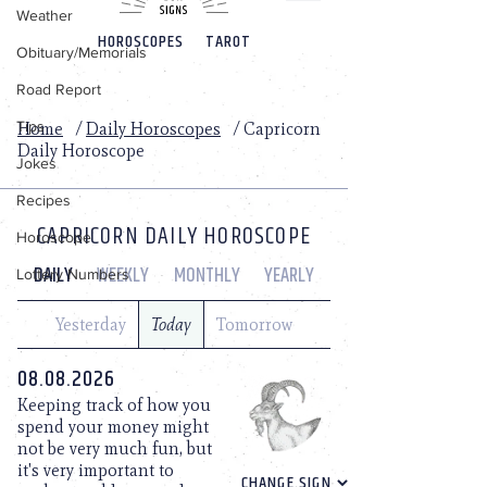
Weather
Obituary/Memorials
Road Report
Tips
Jokes
Recipes
Horoscope
Lottery Numbers