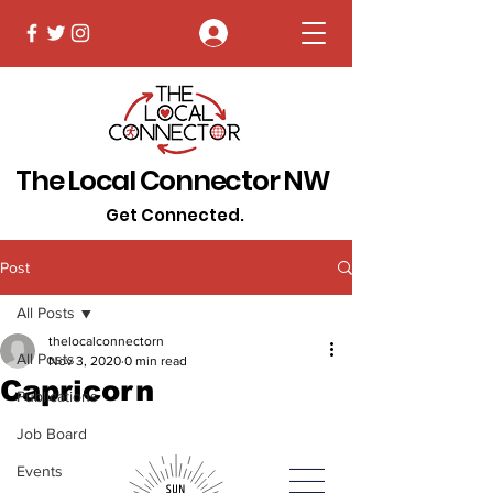
Log In
The Local Connector NW
Get Connected.
Post
All Posts
thelocalconnectorn
All Posts
Nov 3, 2020
0 min read
Capricorn
Publications
Job Board
Events