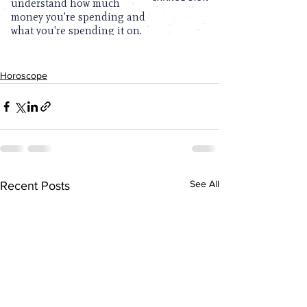
Horoscope
See All
Recent Posts