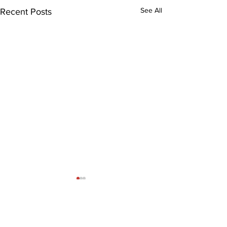
See All
Recent Posts
Comments