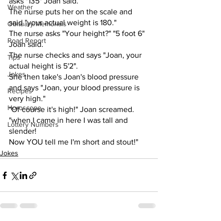
asks "135" Joan said. 
Weather
The nurse puts her on the scale and 
said "your actual weight is 180."
Obituary/Memorials
The nurse asks "Your height?" "5 foot 6" 
Road Report
Joan said. 
The nurse checks and says "Joan, your 
Tips
actual height is 5'2".
Jokes
She then take's Joan's blood pressure 
and says "Joan, your blood pressure is 
Recipes
very high."
Horoscope
"Of course it's high!" Joan screamed. 
"when I came in here I was tall and 
Lottery Numbers
slender! 
Now YOU tell me I'm short and stout!"
Jokes