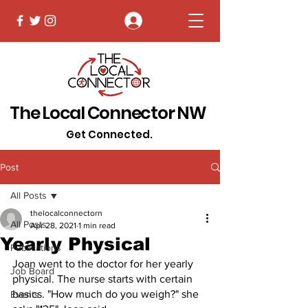
Log In
The Local Connector NW
Get Connected.
Post
All Posts
thelocalconnectorn
All Posts
Apr 28, 2021
1 min read
Yearly Physical
Publications
Joan went to the doctor for her yearly 
Job Board
physical. The nurse starts with certain 
basics. "How much do you weigh?" she 
Events