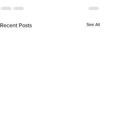
See All
Recent Posts