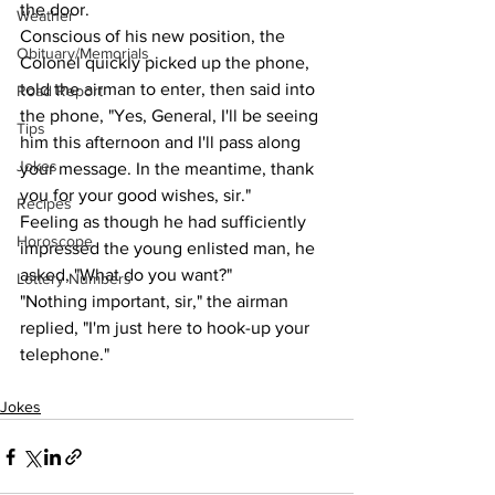
the door.
Weather
Conscious of his new position, the 
Obituary/Memorials
Colonel quickly picked up the phone, 
told the airman to enter, then said into 
Road Report
the phone, "Yes, General, I'll be seeing 
Tips
him this afternoon and I'll pass along 
Jokes
your message. In the meantime, thank 
you for your good wishes, sir."
Recipes
Feeling as though he had sufficiently 
Horoscope
impressed the young enlisted man, he 
asked, "What do you want?"
Lottery Numbers
"Nothing important, sir," the airman 
replied, "I'm just here to hook-up your 
telephone."
Jokes