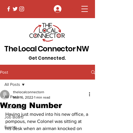
Log In
The Local Connector NW
Get Connected.
Post
All Posts
thelocalconnectorn
All Posts
Mar 16, 2022
1 min read
Wrong Number
Publications
Having just moved into his new office, a 
Job Board
pompous, new Colonel was sitting at 
Events
his desk when an airman knocked on 