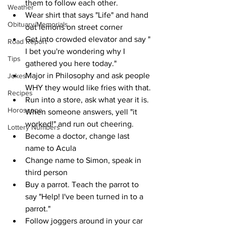
them to follow each other.
Weather
Wear shirt that says "Life" and hand 
Obituary/Memorials
out lemons on street corner
Get into crowded elevator and say " 
Road Report
I bet you're wondering why I 
Tips
gathered you here today."
Major in Philosophy and ask people 
Jokes
WHY they would like fries with that.
Recipes
Run into a store, ask what year it is. 
Horoscope
When someone answers, yell "it 
worked!" and run out cheering.
Lottery Numbers
Become a doctor, change last 
name to Acula
Change name to Simon, speak in 
third person
Buy a parrot. Teach the parrot to 
say "Help! I've been turned in to a 
parrot."
Follow joggers around in your car 