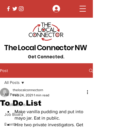
Log In
The Local Connector NW
Get Connected.
Post
All Posts
thelocalconnectorn
All Posts
Feb 24, 2021
1 min read
To Do List
Publications
Make vanilla pudding and put into 
Job Board
mayo jar. Eat in public. 
Events
Hire two private investigators. Get 