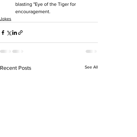
blasting "Eye of the Tiger for 
encouragement.
Jokes
See All
Recent Posts