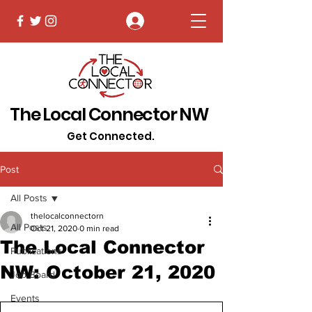
Log In
The Local Connector NW
Get Connected.
Post
All Posts
thelocalconnectorn
All Posts
Oct 21, 2020
0 min read
The Local Connector
Publications
NW: October 21, 2020
Job Board
Events