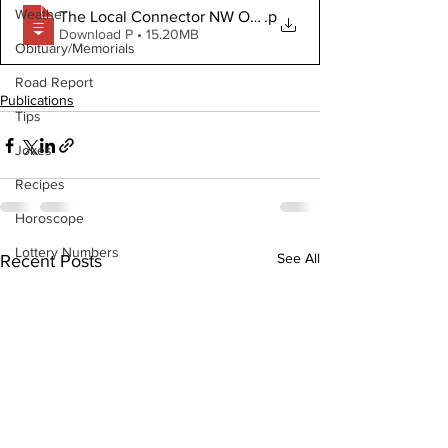
Weather
The Local Connector NW October 21 2020
.p
Download P • 15.20MB
Obituary/Memorials
Road Report
Publications
Tips
Jokes
Recipes
Horoscope
Lottery Numbers
See All
Recent Posts