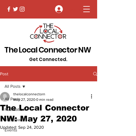
Log In
The Local Connector NW
Get Connected.
Post
All Posts
thelocalconnectorn
All Posts
May 27, 2020
0 min read
The Local Connector
Publications
NW: May 27, 2020
Job Board
Updated:
Sep 24, 2020
Events