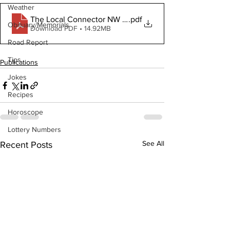
Weather
The Local Connector NW May 27 2020
.pdf
Obituary/Memorials
Download PDF • 14.92MB
Road Report
Tips
Publications
Jokes
Recipes
Horoscope
Lottery Numbers
See All
Recent Posts