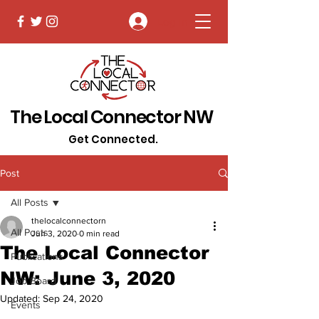
Log In
The Local Connector NW
Get Connected.
Post
All Posts
thelocalconnectorn
All Posts
Jun 3, 2020
0 min read
The Local Connector
Publications
NW: June 3, 2020
Job Board
Updated:
Sep 24, 2020
Events