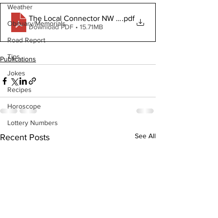
Weather
The Local Connector NW June 3 2020
.pdf
Obituary/Memorials
Download PDF • 15.71MB
Road Report
Tips
Publications
Jokes
Recipes
Horoscope
Lottery Numbers
See All
Recent Posts