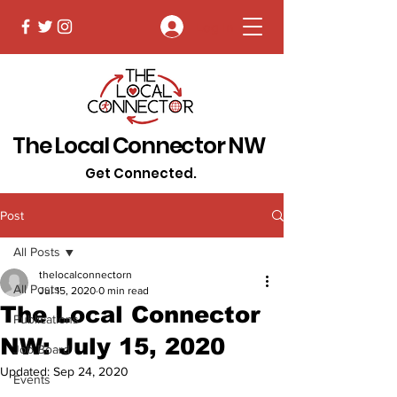
Log In
The Local Connector NW
Get Connected.
Post
All Posts
thelocalconnectorn
All Posts
Jul 15, 2020
0 min read
The Local Connector
Publications
NW: July 15, 2020
Job Board
Updated:
Sep 24, 2020
Events