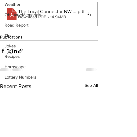
Weather
The Local Connector NW July 15 2020
.pdf
Obituary/Memorials
Download PDF • 14.94MB
Road Report
Tips
Publications
Jokes
Recipes
Horoscope
Lottery Numbers
See All
Recent Posts