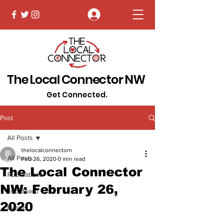
Log In
The Local Connector NW
Get Connected.
Post
All Posts
thelocalconnectorn
All Posts
Feb 26, 2020
0 min read
The Local Connector
Publications
NW: February 26,
Job Board
2020
Events