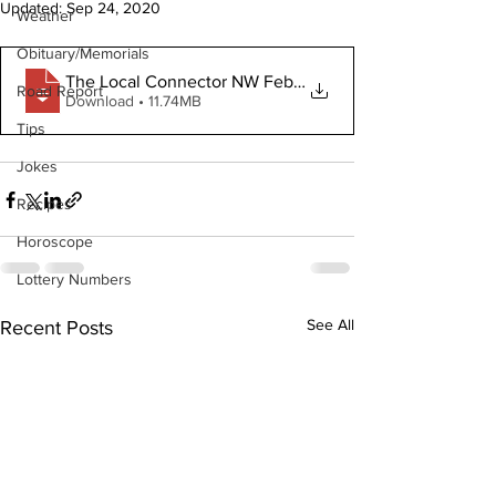
Updated:
Sep 24, 2020
Weather
Obituary/Memorials
The Local Connector NW February 26 2020
Road Report
Download • 11.74MB
Tips
Jokes
Recipes
Horoscope
Lottery Numbers
See All
Recent Posts