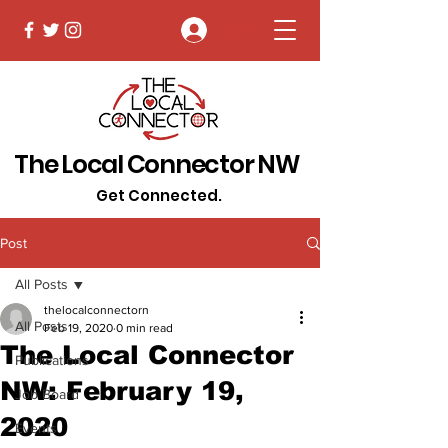
Log In
The Local Connector NW
Get Connected.
Post
All Posts
thelocalconnectorn
All Posts
Feb 19, 2020
0 min read
The Local Connector
Publications
NW: February 19,
Job Board
2020
Events