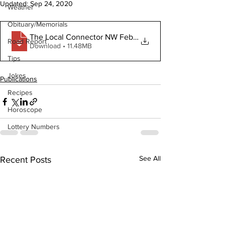
Updated:
Sep 24, 2020
Weather
Obituary/Memorials
The Local Connector NW February 19 2020
Road Report
Download • 11.48MB
Tips
Jokes
Publications
Recipes
Horoscope
Lottery Numbers
See All
Recent Posts