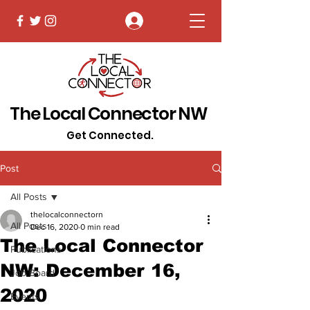
Log In
The Local Connector NW
Get Connected.
Post
All Posts
thelocalconnectorn
All Posts
Dec 16, 2020
0 min read
The Local Connector
Publications
NW: December 16,
Job Board
2020
Events