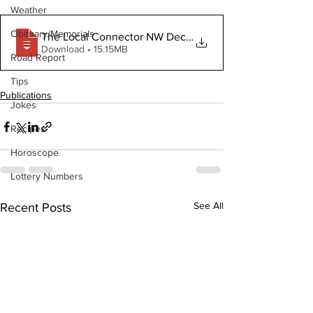
Weather
Obituary/Memorials
The Local Connector NW December 16 2020
Download • 15.15MB
Road Report
Tips
Publications
Jokes
Recipes
Horoscope
Lottery Numbers
See All
Recent Posts