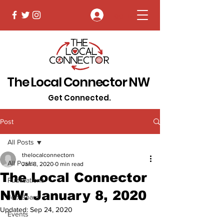
Log In
The Local Connector NW
Get Connected.
Post
All Posts
thelocalconnectorn
All Posts
Jan 8, 2020
0 min read
The Local Connector
Publications
NW: January 8, 2020
Job Board
Updated:
Sep 24, 2020
Events