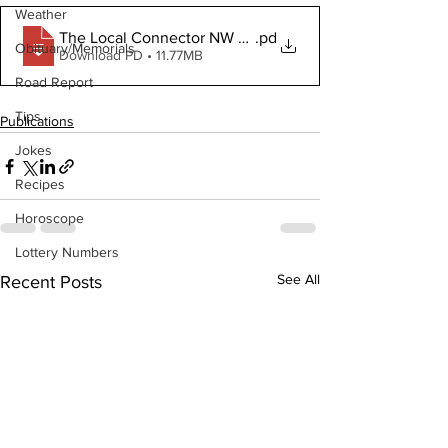
Weather
The Local Connector NW January 8 2020
.pd
Obituary/Memorials
Download PD • 11.77MB
Road Report
Tips
Publications
Jokes
Recipes
Horoscope
Lottery Numbers
See All
Recent Posts