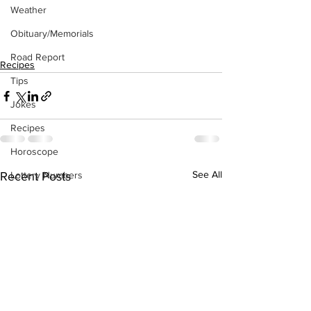
Weather
Obituary/Memorials
Road Report
Recipes
Tips
Jokes
Recipes
Horoscope
See All
Lottery Numbers
Recent Posts