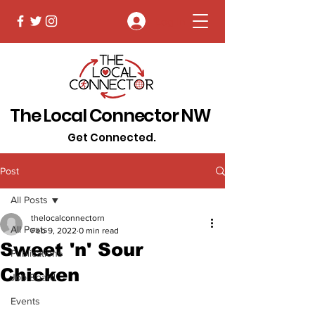
Log In
The Local Connector NW
Get Connected.
Post
All Posts
thelocalconnectorn
All Posts
Feb 9, 2022
0 min read
Sweet 'n' Sour
Publications
Chicken
Job Board
Events