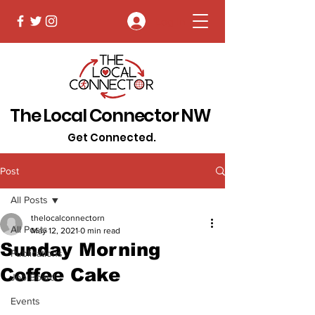
Log In
The Local Connector NW
Get Connected.
Post
All Posts
thelocalconnectorn
All Posts
May 12, 2021
0 min read
Sunday Morning
Publications
Coffee Cake
Job Board
Events