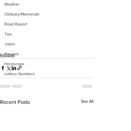
Weather
Obituary/Memorials
Road Report
Tips
Jokes
Recipes
Recipes
Horoscope
Lottery Numbers
See All
Recent Posts