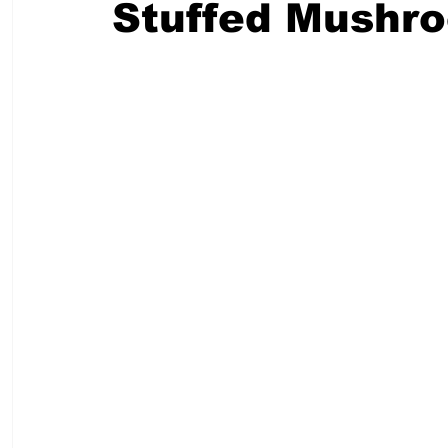
Stuffed Mushr