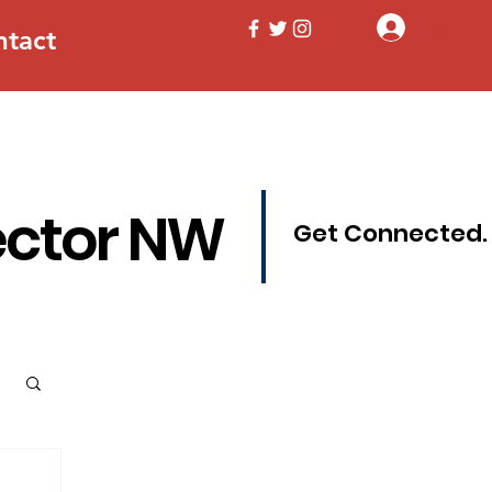
Log In
ntact
ector NW
Get Connected