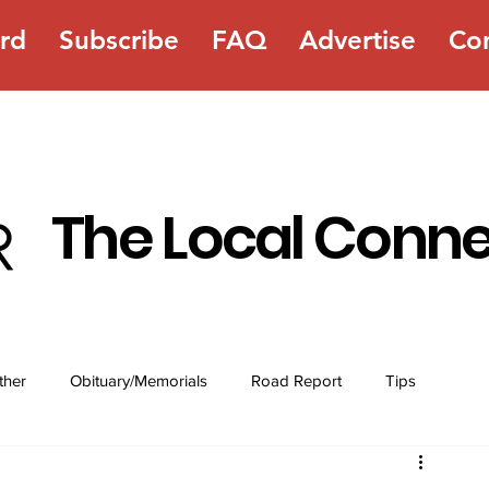
rd
Subscribe
FAQ
Advertise
Co
The Local Conn
ther
Obituary/Memorials
Road Report
Tips