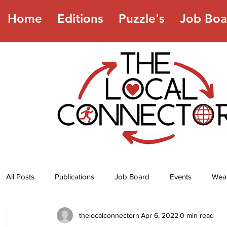
Home
Editions
Puzzle's
Job Boa
All Posts
Publications
Job Board
Events
Wea
thelocalconnectorn
Apr 6, 2022
0 min read
Jokes
Recipes
Horoscope
Lottery Numbers