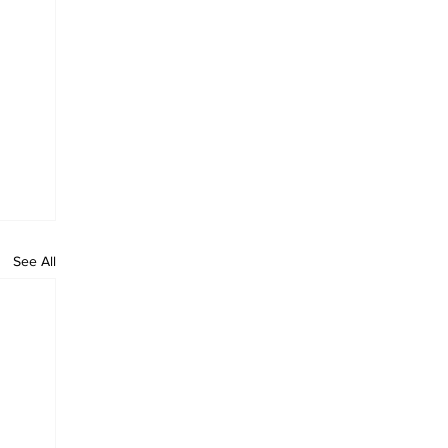
See All