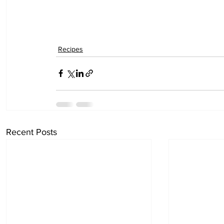
Recipes
Recent Posts