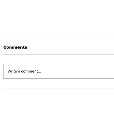
Comments
Write a comment...
Hot Dog Mummies
Easy min
pies: