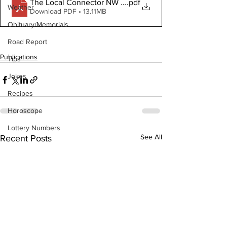
The Local Connector NW September 6, 2023
.pdf
Weather
Download PDF • 13.11MB
Obituary/Memorials
Road Report
Publications
Tips
Jokes
Recipes
Horoscope
Lottery Numbers
See All
Recent Posts