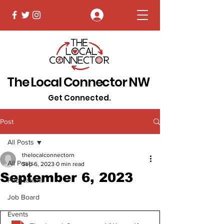
Log In
The Local Connector NW
Get Connected.
Post
All Posts
thelocalconnectorn
All Posts
Sep 6, 2023
0 min read
September 6, 2023
Publications
Job Board
Events