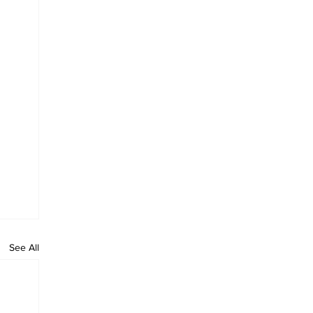
See All