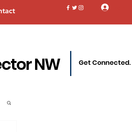
Log In
ntact
ector NW
Get Connected