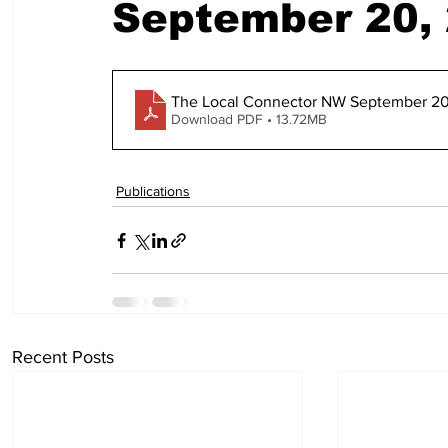
September 20,
The Local Connector NW September 20
Download PDF • 13.72MB
Publications
Recent Posts