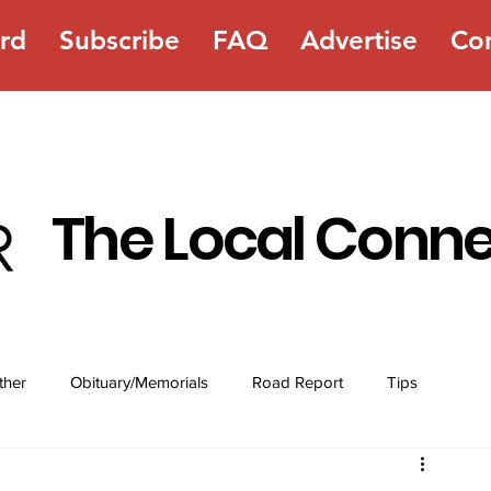
rd
Subscribe
FAQ
Advertise
Co
The Local Conn
ther
Obituary/Memorials
Road Report
Tips