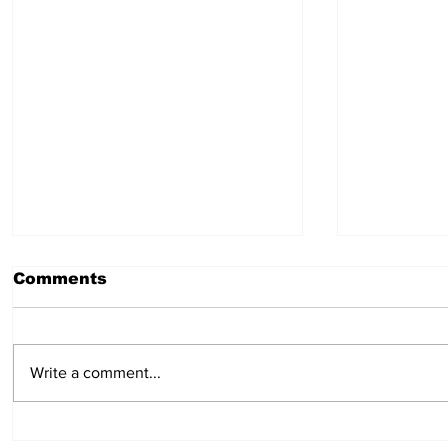
Comments
July 30, 2026
July 23,
Write a comment...