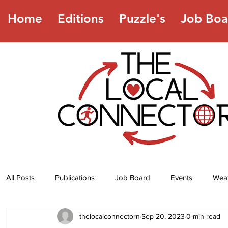
Home
Editions
Puzzle's
Job Boa
All Posts
Publications
Job Board
Events
Wea
thelocalconnectorn
Sep 20, 2023
0 min read
Jokes
Recipes
Horoscope
Lottery Numbers