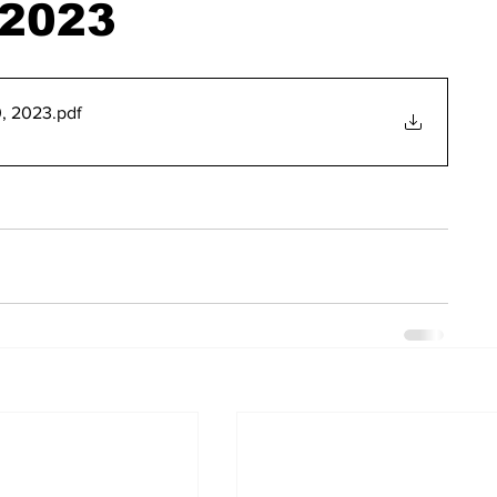
 2023
, 2023
.pdf