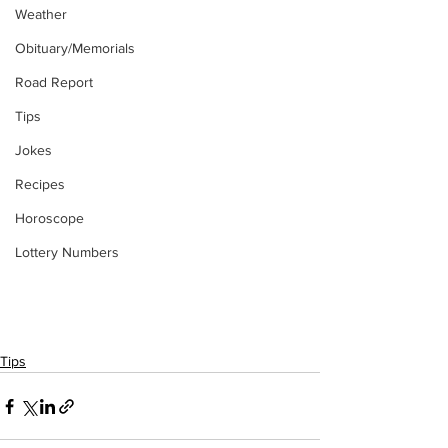
Weather
Obituary/Memorials
Road Report
Tips
Jokes
Recipes
Horoscope
Lottery Numbers
Tips