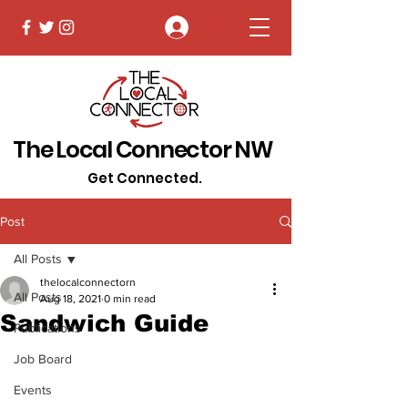
Log In
The Local Connector NW
Get Connected.
Post
All Posts
thelocalconnectorn
All Posts
Aug 18, 2021
0 min read
Sandwich Guide
Publications
Job Board
Events