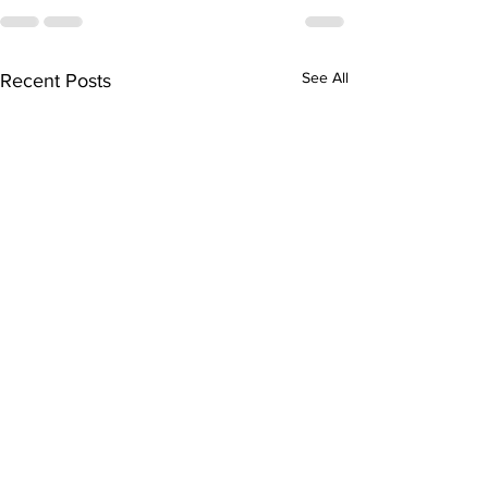
See All
Recent Posts