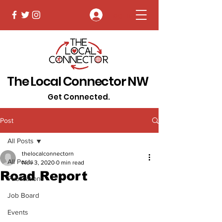
Log In
The Local Connector NW
Get Connected.
Post
All Posts
thelocalconnectorn
All Posts
Nov 3, 2020
0 min read
Road Report
Publications
Job Board
Events