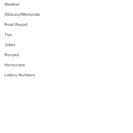
Weather
Obituary/Memorials
Road Report
Tips
Jokes
Recipes
Horoscope
Lottery Numbers