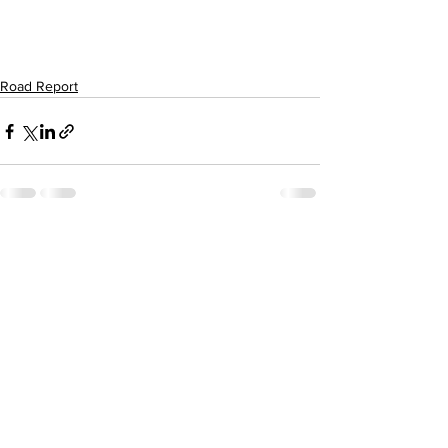
Road Report
Comments
Write a comment...
Subscribe to Our