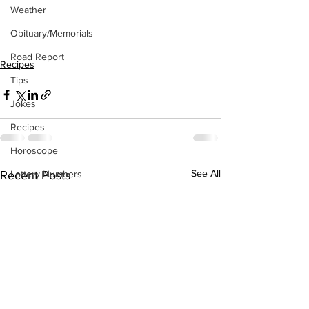
Weather
Obituary/Memorials
Road Report
Recipes
Tips
Jokes
Recipes
Horoscope
See All
Recent Posts
Lottery Numbers