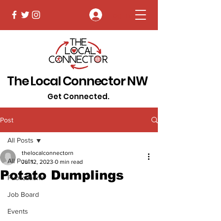
Log In
The Local Connector NW
Get Connected.
Post
All Posts
thelocalconnectorn
All Posts
Jul 12, 2023
0 min read
Potato Dumplings
Publications
Job Board
Events