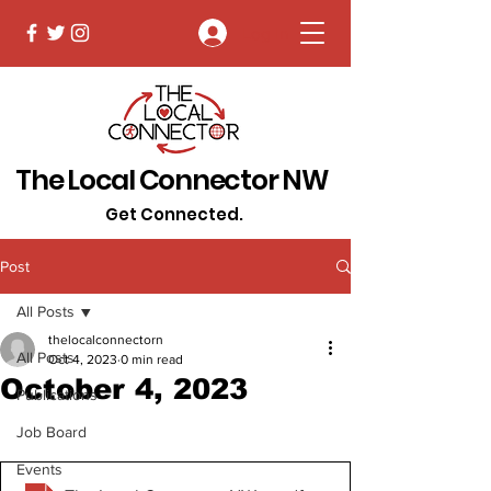
Log In
The Local Connector NW
Get Connected.
Post
All Posts
thelocalconnectorn
All Posts
Oct 4, 2023
0 min read
October 4, 2023
Publications
Job Board
Events