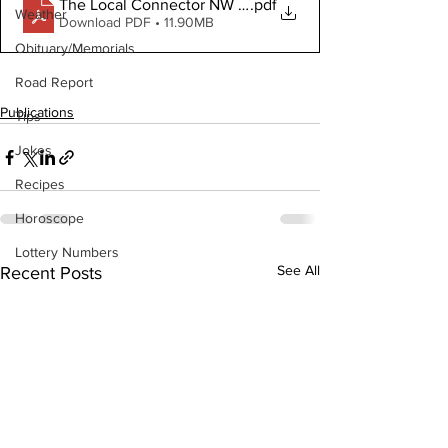
The Local Connector NW October 4, 2023
.pdf
Weather
Download PDF • 11.90MB
Obituary/Memorials
Road Report
Publications
Tips
Jokes
Recipes
Horoscope
Lottery Numbers
See All
Recent Posts