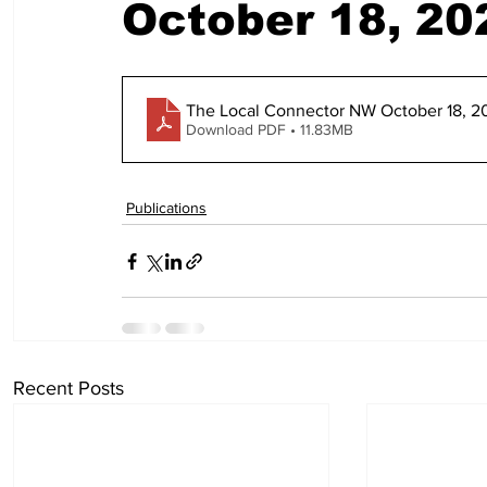
October 18, 20
The Local Connector NW October 18, 2
Download PDF • 11.83MB
Publications
Recent Posts