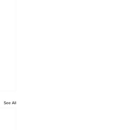
See All