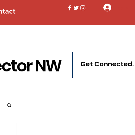
Log In
ntact
ector NW
Get Connected