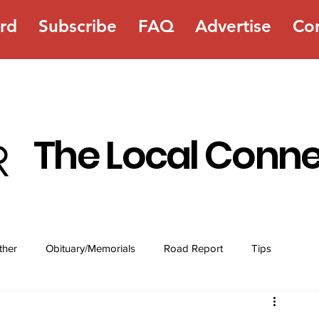
rd
Subscribe
FAQ
Advertise
Co
The Local Conn
ther
Obituary/Memorials
Road Report
Tips