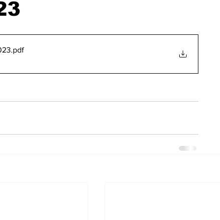
23
023
.pdf