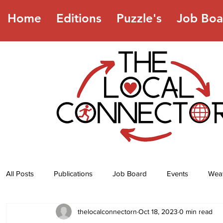
Home
Editions
Puzzle's
Job Boa
All Posts
Publications
Job Board
Events
Wea
thelocalconnectorn
Oct 18, 2023
0 min read
Jokes
Recipes
Horoscope
Lottery Numbers