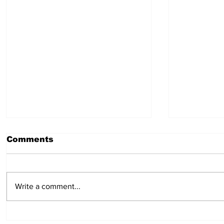
Comments
July 23, 2026
July 16,
Write a comment...