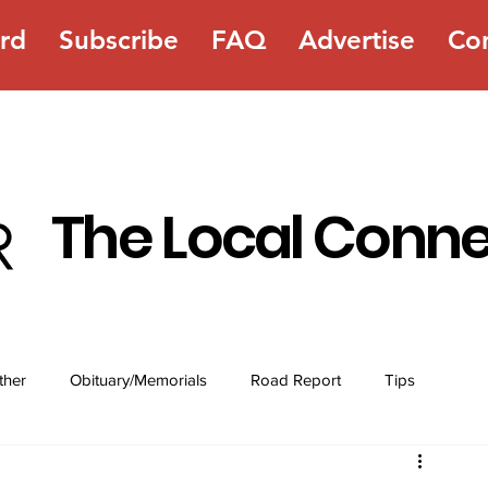
rd
Subscribe
FAQ
Advertise
Co
The Local Conn
ther
Obituary/Memorials
Road Report
Tips