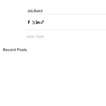
Job Board
Recent Posts