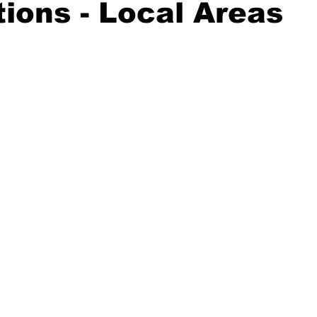
ions - Local Areas