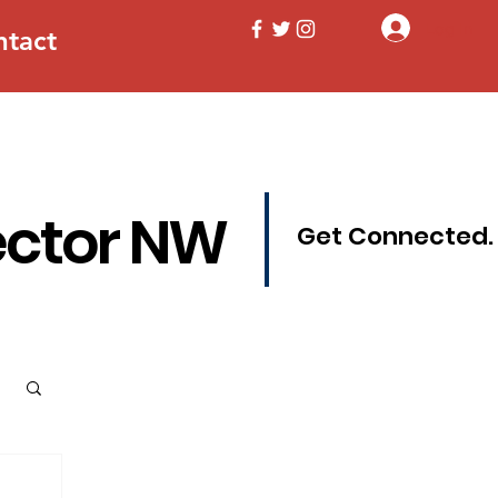
Log In
ntact
ector NW
Get Connected