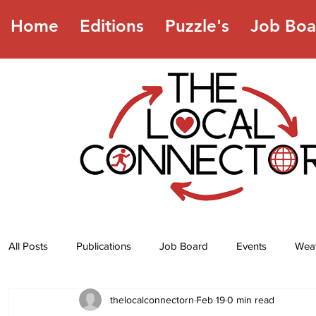
Home
Editions
Puzzle's
Job Boa
All Posts
Publications
Job Board
Events
Wea
thelocalconnectorn
Feb 19
0 min read
Jokes
Recipes
Horoscope
Lottery Numbers