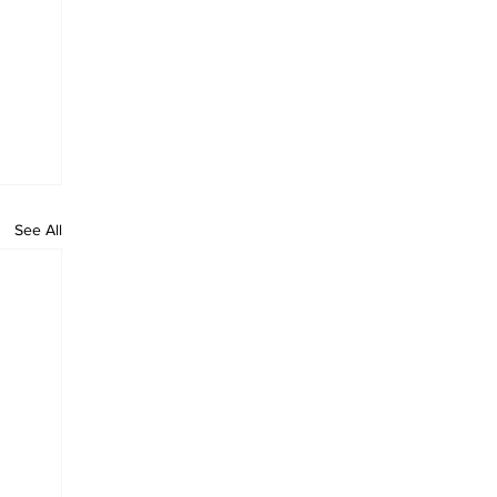
See All