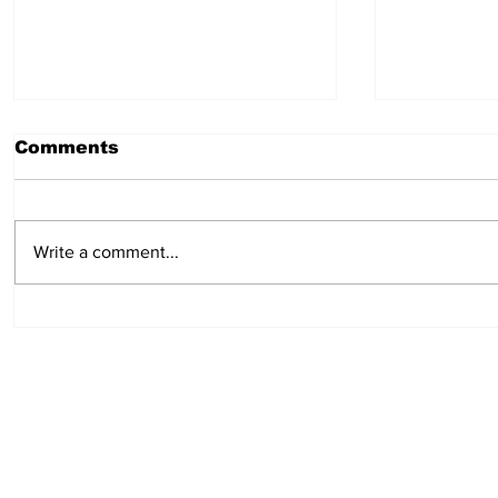
Comments
Write a comment...
Log Truck Driver - Burns
Heavy Du
Lake
Bob Qui
Dease L
Subscribe to Our Pu