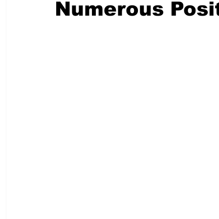
Numerous Posit