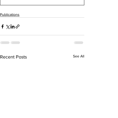
Publications
See All
Recent Posts