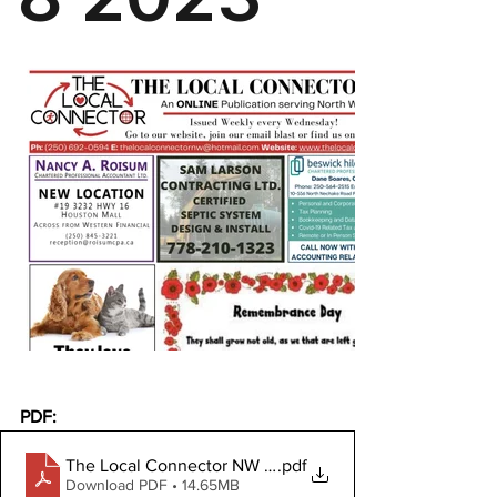
PDF:
The Local Connector NW November 8, 2023
.pdf
Download PDF • 14.65MB