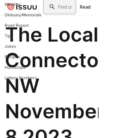
Weather
Obituary/Memorials
Road Report
Tips
Jokes
Recipes
Horoscope
Lottery Numbers