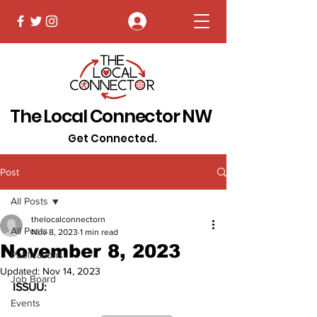
Log In
The Local Connector NW
Get Connected.
Post
All Posts
thelocalconnectorn
All Posts
Nov 8, 2023
1 min read
November 8, 2023
Publications
Updated:
Nov 14, 2023
Job Board
ISSUU:
Events