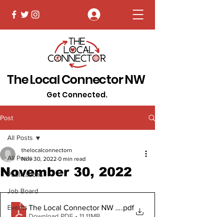
Log In
The Local Connector NW
Get Connected.
Post
All Posts
thelocalconnectorn
All Posts
Nov 30, 2022
0 min read
November 30, 2022
Publications
Job Board
The Local Connector NW November 30 2022 Digital C
.pdf
Events
Download PDF • 11.11MB