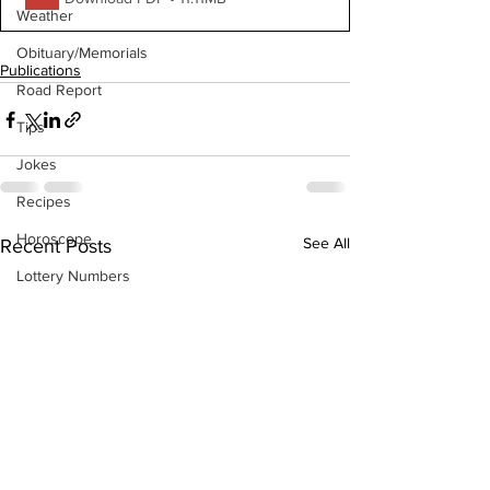
Weather
Obituary/Memorials
Publications
Road Report
Tips
Jokes
Recipes
Horoscope
See All
Recent Posts
Lottery Numbers