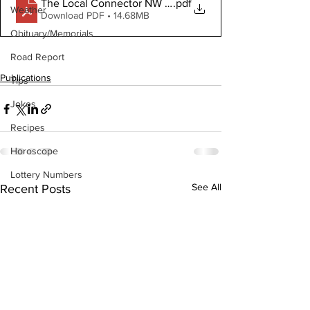
The Local Connector NW November 24, 2021 Digital C
.pdf
Weather
Download PDF • 14.68MB
Obituary/Memorials
Road Report
Publications
Tips
Jokes
Recipes
Horoscope
Lottery Numbers
See All
Recent Posts