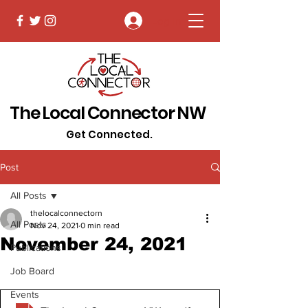
Log In
The Local Connector NW
Get Connected.
Post
All Posts
thelocalconnectorn
All Posts
Nov 24, 2021
0 min read
November 24, 2021
Publications
Job Board
Events