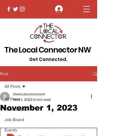
Log In
The Local Connector NW
Get Connected.
Post
All Posts
thelocalconnectorn
All Posts
Nov 1, 2023
0 min read
November 1, 2023
Publications
Job Board
Events