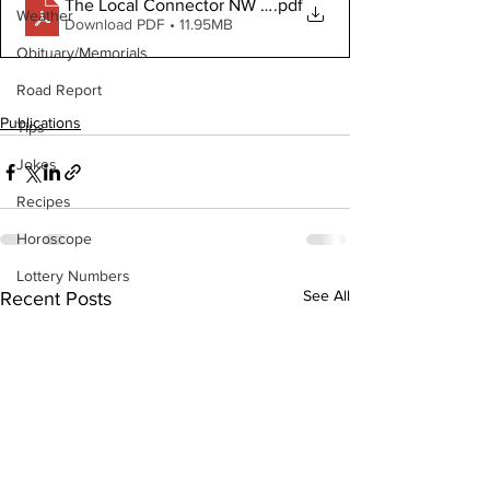
The Local Connector NW November 1, 2023
.pdf
Weather
Download PDF • 11.95MB
Obituary/Memorials
Road Report
Publications
Tips
Jokes
Recipes
Horoscope
Lottery Numbers
See All
Recent Posts