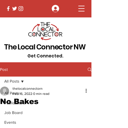
Log In
The Local Connector NW
Get Connected.
Post
All Posts
thelocalconnectorn
All Posts
Feb 16, 2022
0 min read
No Bakes
Publications
Job Board
Events