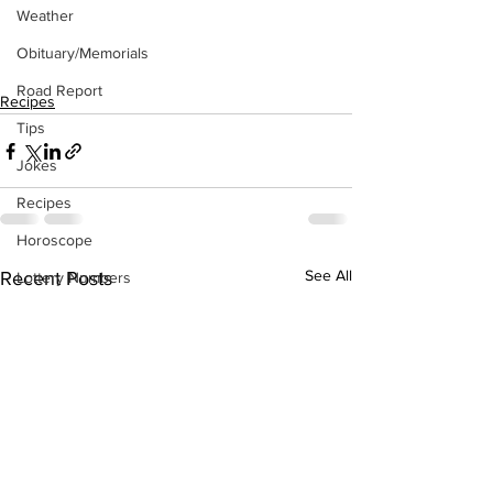
Weather
Obituary/Memorials
Road Report
Recipes
Tips
Jokes
Recipes
Horoscope
See All
Recent Posts
Lottery Numbers