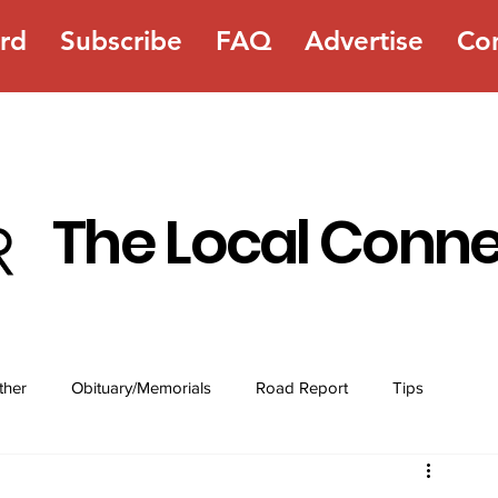
rd
Subscribe
FAQ
Advertise
Co
The Local Conn
ther
Obituary/Memorials
Road Report
Tips