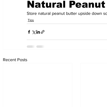
Natural Peanut
Store natural peanut butter upside down so
Tips
Recent Posts