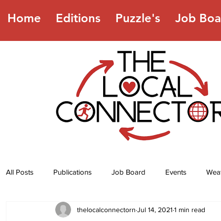
Home
Editions
Puzzle's
Job Boa
All Posts
Publications
Job Board
Events
Wea
thelocalconnectorn
Jul 14, 2021
1 min read
Jokes
Recipes
Horoscope
Lottery Numbers