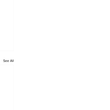
See All