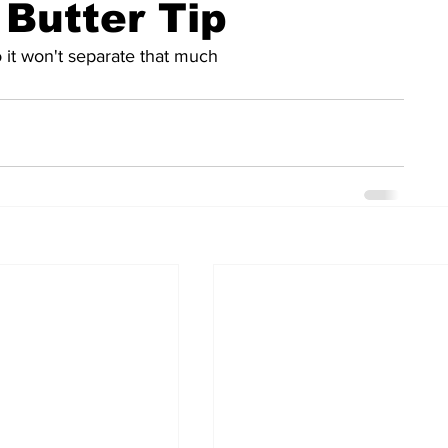
 Butter Tip
 it won't separate that much 