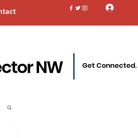
Log In
ntact
ector NW
Get Connected