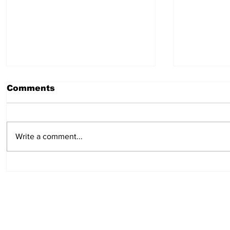
Comments
Write a comment...
Cure for headaches:
Campfire