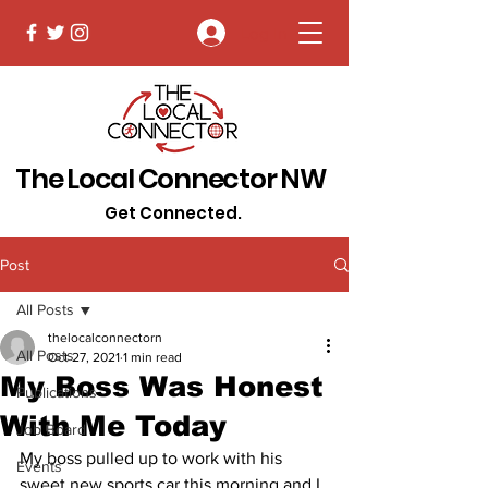
Log In
The Local Connector NW
Get Connected.
Post
All Posts
thelocalconnectorn
All Posts
Oct 27, 2021
1 min read
My Boss Was Honest
Publications
With Me Today
Job Board
My boss pulled up to work with his 
Events
sweet new sports car this morning and I 