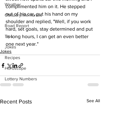
Weather
complimented him on it. He stepped 
out of his car, put his hand on my 
Obituary/Memorials
shoulder and replied, "Well, if you work 
Road Report
hard, set goals, stay determined and put 
Tips
in long hours, I can get an even better 
one next year."
Jokes
Jokes
Recipes
Horoscope
Lottery Numbers
See All
Recent Posts