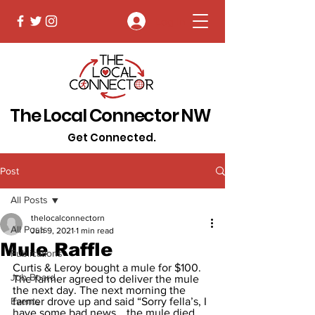
Log In
The Local Connector NW
Get Connected.
Post
All Posts
thelocalconnectorn
All Posts
Jun 9, 2021
1 min read
Mule Raffle
Publications
Curtis & Leroy bought a mule for $100. 
Job Board
The farmer agreed to deliver the mule 
the next day. The next morning the 
Events
farmer drove up and said “Sorry fella’s, I 
have some bad news… the mule died 