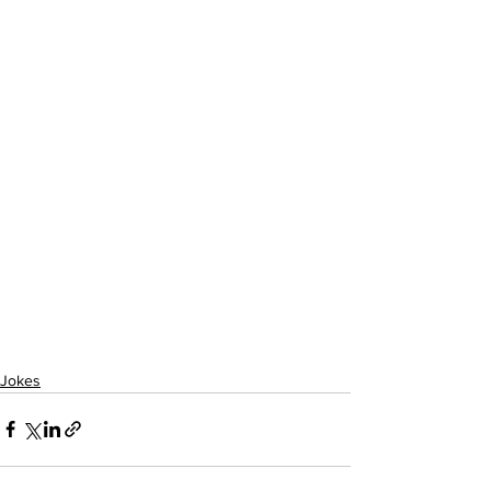
Jokes