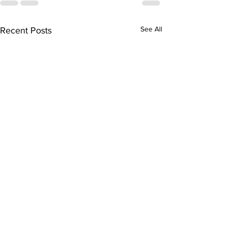
See All
Recent Posts