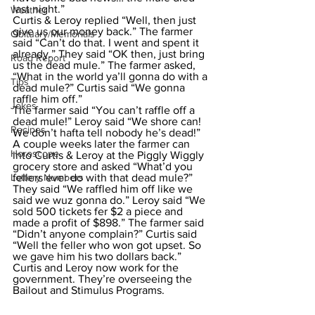
last night.”
Weather
Curtis & Leroy replied “Well, then just 
give us our money back.” The farmer 
Obituary/Memorials
said “Can’t do that. I went and spent it 
already.” They said “OK then, just bring 
Road Report
us the dead mule.” The farmer asked, 
“What in the world ya’ll gonna do with a 
Tips
dead mule?” Curtis said “We gonna 
raffle him off.”
Jokes
The farmer said “You can’t raffle off a 
dead mule!” Leroy said “We shore can! 
Recipes
We don’t hafta tell nobody he’s dead!” 
A couple weeks later the farmer can 
Horoscope
into Curtis & Leroy at the Piggly Wiggly 
grocery store and asked “What’d you 
Lottery Numbers
fellers ever do with that dead mule?”
They said “We raffled him off like we 
said we wuz gonna do.” Leroy said “We 
sold 500 tickets fer $2 a piece and 
made a profit of $898.” The farmer said 
“Didn’t anyone complain?” Curtis said 
“Well the feller who won got upset. So 
we gave him his two dollars back.” 
Curtis and Leroy now work for the 
government. They’re overseeing the 
Bailout and Stimulus Programs. 