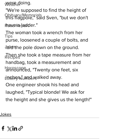
were doing.
Weather
"We're supposed to find the height of 
Obituary/Memorials
this flagpole," said Sven, "but we don't 
have a ladder."
Road Report
The woman took a wrench from her 
Tips
purse, loosened a couple of bolts, and 
Jokes
laid the pole down on the ground.
Then she took a tape measure from her 
Recipes
handbag, took a measurement and 
Horoscope
announced, "Twenty one feet, six 
inches," and walked away.
Lottery Numbers
One engineer shook his head and 
laughed, "Typical blonde! We ask for 
the height and she gives us the length!"
Jokes