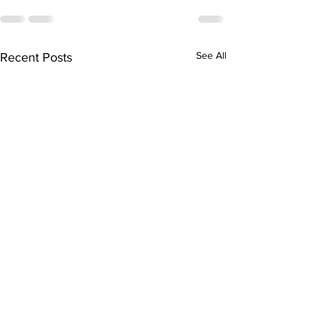
See All
Recent Posts