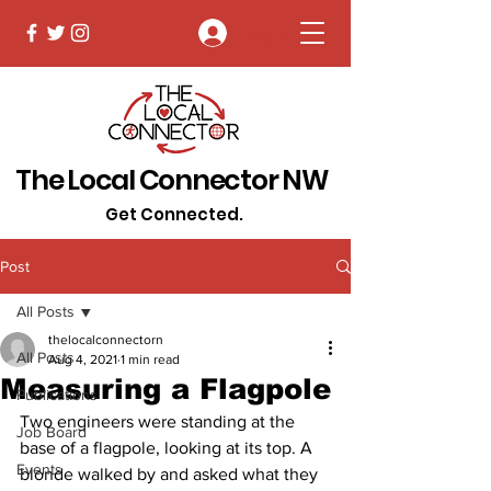
Log In
The Local Connector NW
Get Connected.
Post
All Posts
thelocalconnectorn
All Posts
Aug 4, 2021
1 min read
Measuring a Flagpole
Publications
Two engineers were standing at the 
Job Board
base of a flagpole, looking at its top. A 
Events
blonde walked by and asked what they 