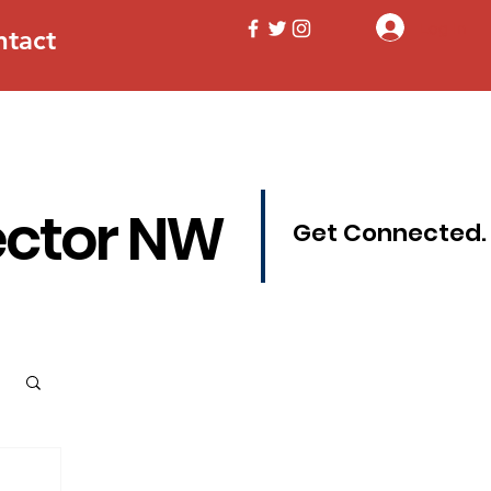
Log In
ntact
ector NW
Get Connected