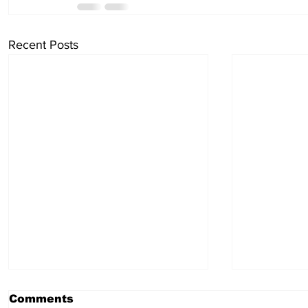
Recent Posts
Comments