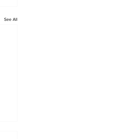
See All