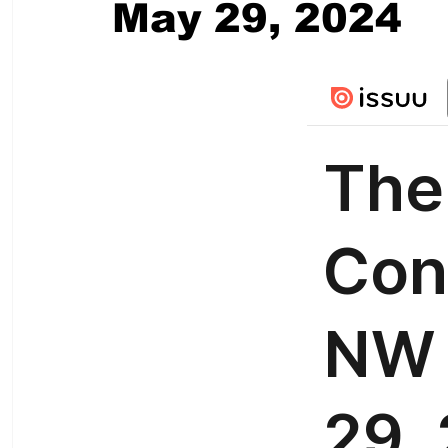
May 29, 2024