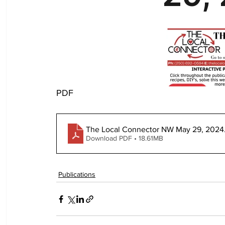
PDF
The Local Connector NW May 29, 2024
Download PDF • 18.61MB
Publications