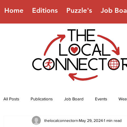
Home
Editions
Puzzle's
Job Boa
All Posts
Publications
Job Board
Events
Wea
thelocalconnectorn
May 29, 2024
1 min read
Jokes
Recipes
Horoscope
Lottery Numbers