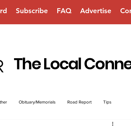
rd
Subscribe
FAQ
Advertise
Co
The Local Conn
ther
Obituary/Memorials
Road Report
Tips