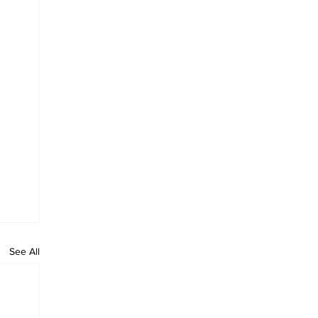
See All