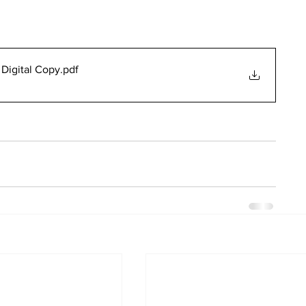
Digital Copy
.pdf