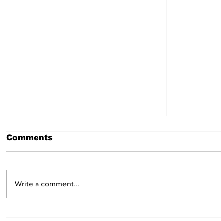
Comments
July 30, 2026
July 23,
Write a comment...