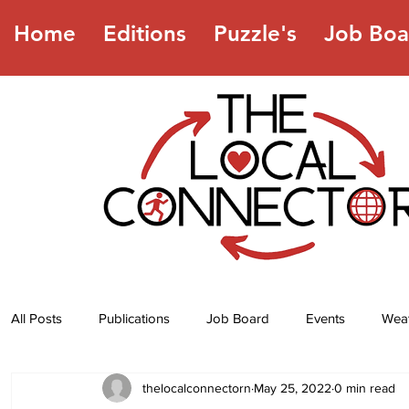
Home
Editions
Puzzle's
Job Boa
All Posts
Publications
Job Board
Events
Wea
thelocalconnectorn
May 25, 2022
0 min read
Jokes
Recipes
Horoscope
Lottery Numbers