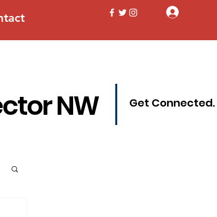
Log In
ntact
ector NW
Get Connected