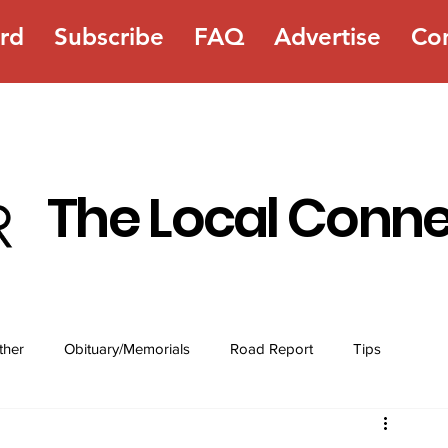
rd
Subscribe
FAQ
Advertise
Co
The Local Conn
ther
Obituary/Memorials
Road Report
Tips