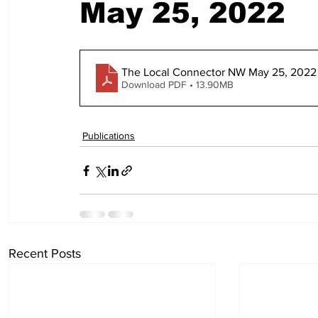
May 25, 2022
The Local Connector NW May 25, 2022 
Download PDF • 13.90MB
Publications
Recent Posts