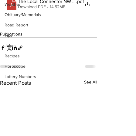
The Local Connector NW March 8, 2023 Digital Copy
.pdf
Weather
Download PDF • 14.52MB
Obituary/Memorials
Road Report
Publications
Tips
Jokes
Recipes
Horoscope
Lottery Numbers
See All
Recent Posts