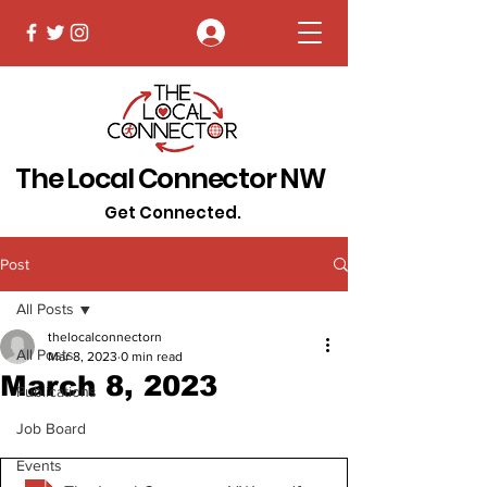
Log In
The Local Connector NW
Get Connected.
Post
All Posts
thelocalconnectorn
All Posts
Mar 8, 2023
0 min read
March 8, 2023
Publications
Job Board
Events