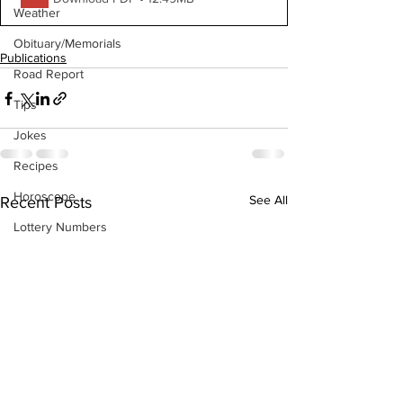
Weather
Obituary/Memorials
Publications
Road Report
Tips
Jokes
Recipes
Horoscope
See All
Recent Posts
Lottery Numbers