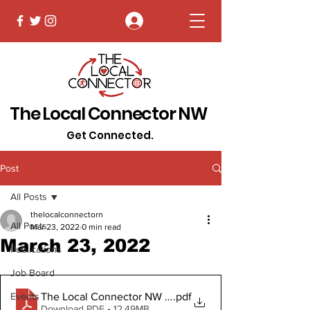
Log In
The Local Connector NW
Get Connected.
Post
All Posts
thelocalconnectorn
All Posts
Mar 23, 2022
0 min read
March 23, 2022
Publications
Job Board
The Local Connector NW March 23, 2022 Digital Copy
.pdf
Events
Download PDF • 12.49MB