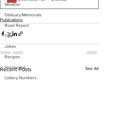
Weather
Obituary/Memorials
Publications
Road Report
Tips
Jokes
Recipes
Horoscope
See All
Recent Posts
Lottery Numbers