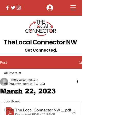
Log In
The Local Connector NW
Get Connected.
Post
All Posts
thelocalconnectorn
All Posts
Mar 22, 2023
0 min read
March 22, 2023
Publications
Job Board
The Local Connector NW March 22, 2023 Digital Copy
.pdf
Events
Download PDF • 12.84MB