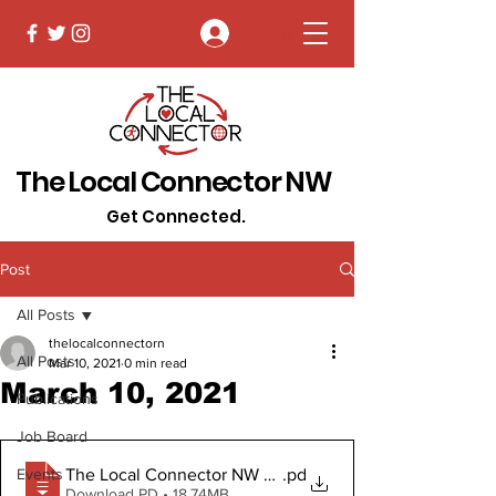
Log In
The Local Connector NW
Get Connected.
Post
All Posts
thelocalconnectorn
All Posts
Mar 10, 2021
0 min read
March 10, 2021
Publications
Job Board
The Local Connector NW March 10, 2021
.pd
Events
Download PD • 18.74MB