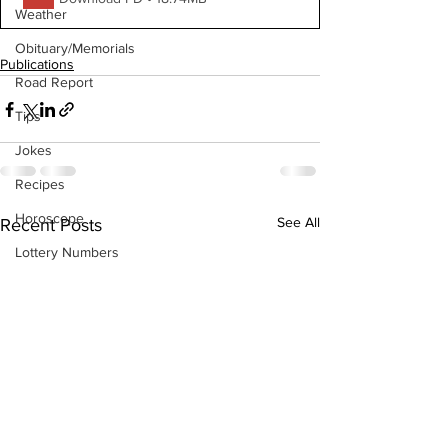
Weather
Obituary/Memorials
Publications
Road Report
Tips
Jokes
Recipes
Horoscope
See All
Recent Posts
Lottery Numbers