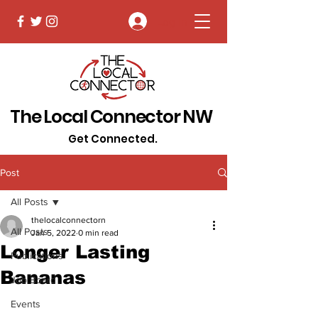
Log In
The Local Connector NW
Get Connected.
Post
All Posts
thelocalconnectorn
All Posts
Jan 5, 2022
0 min read
Longer Lasting
Publications
Bananas
Job Board
Events