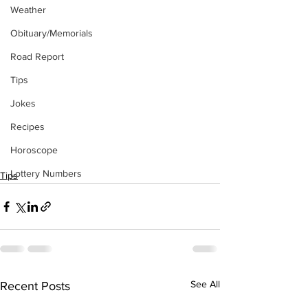
Weather
Obituary/Memorials
Road Report
Tips
Jokes
Recipes
Horoscope
Lottery Numbers
Tips
See All
Recent Posts