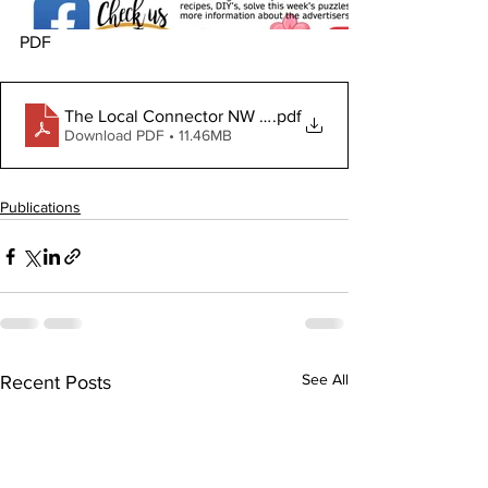
PDF
The Local Connector NW June 4, 2026
.pdf
Download PDF • 11.46MB
Publications
See All
Recent Posts