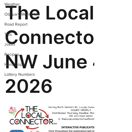
Weather
Obituary/Memorials
Road Report
Tips
Jokes
Recipes
Horoscope
Lottery Numbers