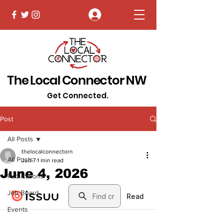
Log In
The Local Connector NW
Get Connected.
Post
All Posts
thelocalconnectorn
All Posts
Jun 7
1 min read
June 4, 2026
Publications
Job Board
Events