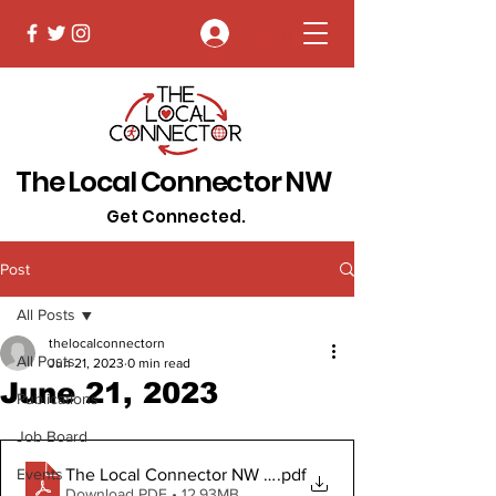
Log In
The Local Connector NW
Get Connected.
Post
All Posts
thelocalconnectorn
All Posts
Jun 21, 2023
0 min read
June 21, 2023
Publications
Job Board
The Local Connector NW June 21, 2023
.pdf
Events
Download PDF • 12.93MB