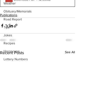
Weather
Obituary/Memorials
Publications
Road Report
Tips
Jokes
Recipes
Horoscope
See All
Recent Posts
Lottery Numbers