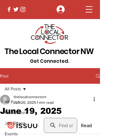
Log In
The Local Connector NW
Get Connected.
Post
All Posts
thelocalconnectorn
All Posts
Jun 20, 2025
1 min read
June 19, 2025
Publications
Job Board
Events