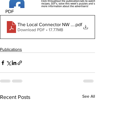
PDF
The Local Connector NW June 19, 2025
.pdf
Download PDF • 17.77MB
Publications
See All
Recent Posts