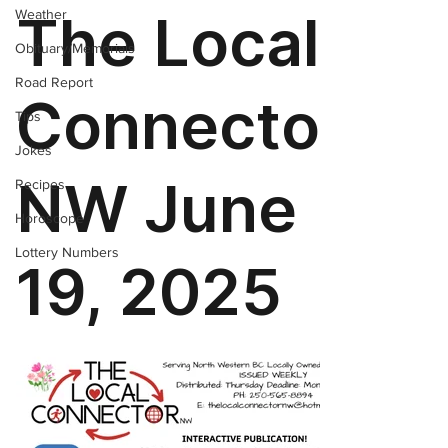
Weather
Obituary/Memorials
Road Report
Tips
Jokes
Recipes
Horoscope
Lottery Numbers