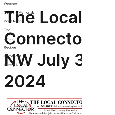
Weather
Obituary/Memorials
Road Report
Tips
Jokes
Recipes
Horoscope
Lottery Numbers