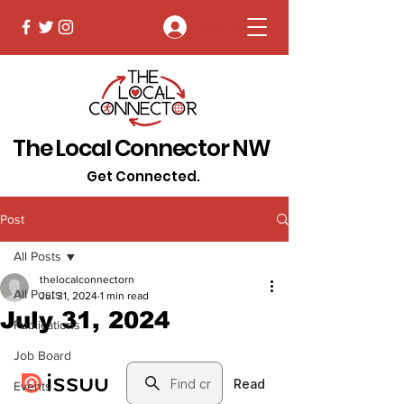
Log In
The Local Connector NW
Get Connected.
Post
All Posts
thelocalconnectorn
All Posts
Jul 31, 2024
1 min read
July 31, 2024
Publications
Job Board
Events