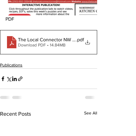
PDF
The Local Connector NW July 31, 2024
.pdf
Download PDF • 14.84MB
Publications
See All
Recent Posts